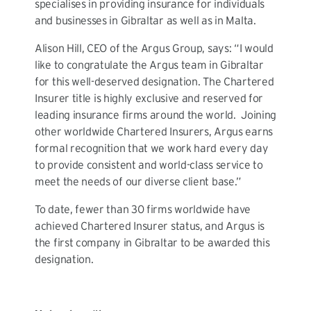
specialises in providing insurance for individuals
and businesses in Gibraltar as well as in Malta.
Alison Hill, CEO of the Argus Group, says: “I would
like to congratulate the Argus team in Gibraltar
for this well-deserved designation. The Chartered
Insurer title is highly exclusive and reserved for
leading insurance firms around the world. Joining
other worldwide Chartered Insurers, Argus earns
formal recognition that we work hard every day
to provide consistent and world-class service to
meet the needs of our diverse client base.”
To date, fewer than 30 firms worldwide have
achieved Chartered Insurer status, and Argus is
the first company in Gibraltar to be awarded this
designation.