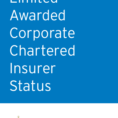
Awarded
Corporate
Chartered
Insurer
Status