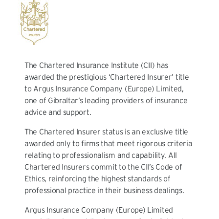
The Chartered Insurance Institute (CII) has
awarded the prestigious ‘Chartered Insurer’ title
to Argus Insurance Company (Europe) Limited,
one of Gibraltar’s leading providers of insurance
advice and support.
The Chartered Insurer status is an exclusive title
awarded only to firms that meet rigorous criteria
relating to professionalism and capability. All
Chartered Insurers commit to the CII’s Code of
Ethics, reinforcing the highest standards of
professional practice in their business dealings.
Argus Insurance Company (Europe) Limited