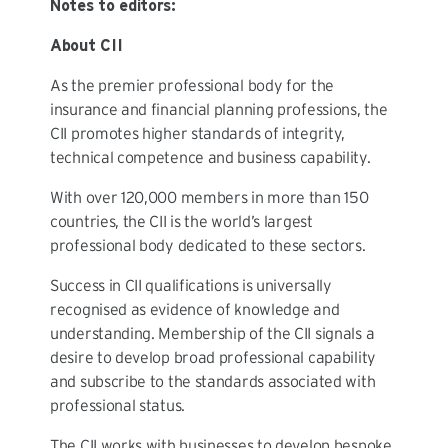
Notes to editors:
About CII
As the premier professional body for the
insurance and financial planning professions, the
CII promotes higher standards of integrity,
technical competence and business capability.
With over 120,000 members in more than 150
countries, the CII is the world’s largest
professional body dedicated to these sectors.
Success in CII qualifications is universally
recognised as evidence of knowledge and
understanding. Membership of the CII signals a
desire to develop broad professional capability
and subscribe to the standards associated with
professional status.
The CII works with businesses to develop bespoke,