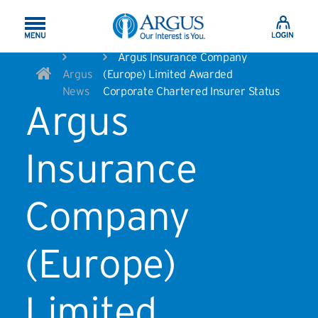
Skip to Main Content
Argus Insurance Company
Argus
(Europe) Limited Awarded
News
Corporate Chartered Insurer Status
Argus
Insurance
Company
(Europe)
Limited