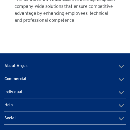
company-wide solutions that ensure competitive
advantage by enhancing employees’ technical
and professional competence
About Argus
Commercial
Individual
Help
Social